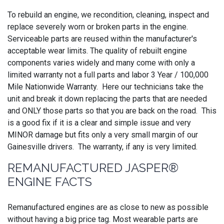
To rebuild an engine, we recondition, cleaning, inspect and
replace severely worn or broken parts in the engine.
Serviceable parts are reused within the manufacturer's
acceptable wear limits. The quality of rebuilt engine
components varies widely and many come with only a
limited warranty not a full parts and labor 3 Year / 100,000
Mile Nationwide Warranty. Here our technicians take the
unit and break it down replacing the parts that are needed
and ONLY those parts so that you are back on the road. This
is a good fix if it is a clear and simple issue and very
MINOR damage but fits only a very small margin of our
Gainesville drivers. The warranty, if any is very limited.
REMANUFACTURED JASPER®
ENGINE FACTS
Remanufactured engines are as close to new as possible
without having a big price tag. Most wearable parts are