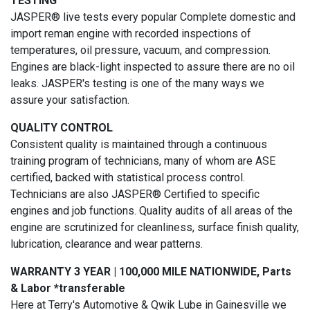
TESTING
JASPER® live tests every popular Complete domestic and
import reman engine with recorded inspections of
temperatures, oil pressure, vacuum, and compression.
Engines are black-light inspected to assure there are no oil
leaks. JASPER's testing is one of the many ways we
assure your satisfaction.
QUALITY CONTROL
Consistent quality is maintained through a continuous
training program of technicians, many of whom are ASE
certified, backed with statistical process control.
Technicians are also JASPER® Certified to specific
engines and job functions. Quality audits of all areas of the
engine are scrutinized for cleanliness, surface finish quality,
lubrication, clearance and wear patterns.
WARRANTY 3 YEAR | 100,000 MILE NATIONWIDE, Parts
& Labor *transferable
Here at Terry's Automotive & Qwik Lube in Gainesville we