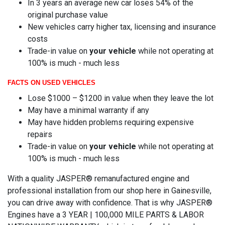
In 3 years an average new car loses 54% of the
original purchase value
New vehicles carry higher tax, licensing and insurance
costs
Trade-in value on
your vehicle
while not operating at
100% is much - much less
FACTS ON USED VEHICLES
Lose $1000 – $1200 in value when they leave the lot
May have a minimal warranty if any
May have hidden problems requiring expensive
repairs
Trade-in value on
your vehicle
while not operating at
100% is much - much less
With a quality JASPER® remanufactured engine and
professional installation from our shop here in Gainesville,
you can drive away with confidence. That is why JASPER®
Engines have a 3 YEAR | 100,000 MILE PARTS & LABOR