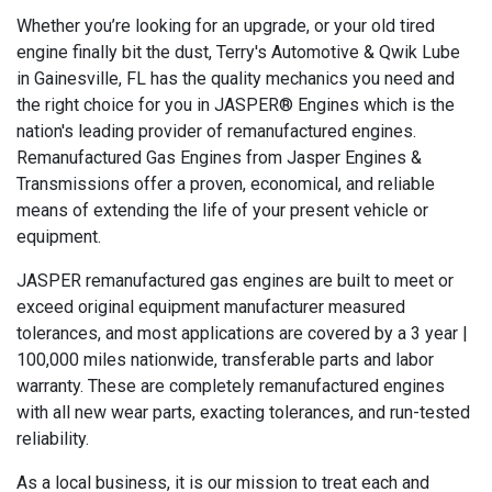
Whether you’re looking for an upgrade, or your old tired
engine finally bit the dust, Terry's Automotive & Qwik Lube
in Gainesville, FL has the quality mechanics you need and
the right choice for you in JASPER® Engines which is the
nation's leading provider of remanufactured engines.
Remanufactured Gas Engines from Jasper Engines &
Transmissions offer a proven, economical, and reliable
means of extending the life of your present vehicle or
equipment.
JASPER remanufactured gas engines are built to meet or
exceed original equipment manufacturer measured
tolerances, and most applications are covered by a 3 year |
100,000 miles nationwide, transferable parts and labor
warranty. These are completely remanufactured engines
with all new wear parts, exacting tolerances, and run-tested
reliability.
As a local business, it is our mission to treat each and