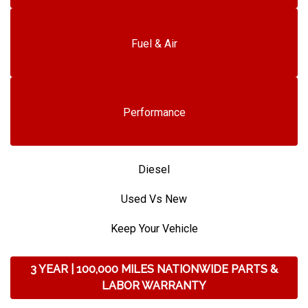
Fuel & Air
Performance
Diesel
Used Vs New
Keep Your Vehicle
3 YEAR | 100,000 MILES NATIONWIDE PARTS &
LABOR WARRANTY