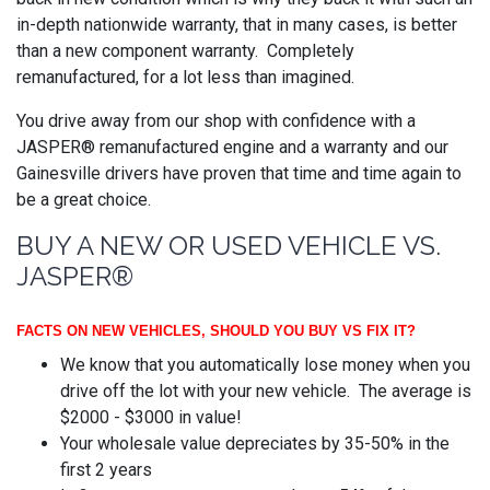
in-depth nationwide warranty, that in many cases, is better
than a new component warranty. Completely
remanufactured, for a lot less than imagined.
You drive away from our shop with confidence with a
JASPER® remanufactured engine and a warranty and our
Gainesville drivers have proven that time and time again to
be a great choice.
BUY A NEW OR USED VEHICLE VS.
JASPER®
FACTS ON NEW VEHICLES, SHOULD YOU BUY VS FIX IT?
We know that you automatically lose money when you
drive off the lot with your new vehicle. The average is
$2000 - $3000 in value!
Your wholesale value depreciates by 35-50% in the
first 2 years