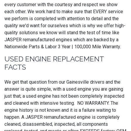
every customer with the courtesy and respect we show
each other. We work hard to make sure that EVERY service
we perform is completed with attention to detail and the
quality we'd want for ourselves which is why we offer high-
quality solutions we know will stand the test of time like
JASPER remanufactured engines which are backed by a
Nationwide Parts & Labor 3 Year | 100,000 Mile Warranty.
USED ENGINE REPLACEMENT
FACTS
We get that question from our Gainesville drivers and the
answer is quite simple, with a used engine you are gaining
just that; a used engine has not been completely inspected
and cleaned with intensive testing. NO WARRANTY. The
engine history is not known and it is a failure waiting to
happen. A JASPER remanufactured engine is completely
cleaned, disassembled, inspected, all components