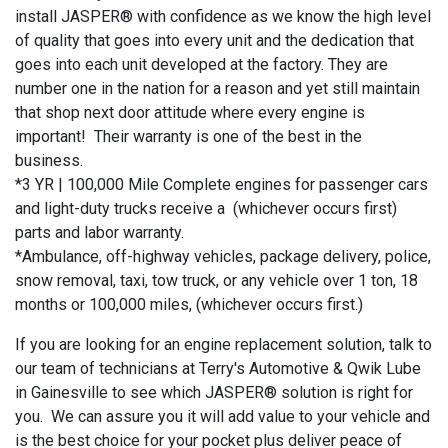
install JASPER® with confidence as we know the high level
of quality that goes into every unit and the dedication that
goes into each unit developed at the factory. They are
number one in the nation for a reason and yet still maintain
that shop next door attitude where every engine is
important! Their warranty is one of the best in the
business.
*3 YR | 100,000 Mile Complete engines for passenger cars
and light-duty trucks receive a (whichever occurs first)
parts and labor warranty.
*Ambulance, off-highway vehicles, package delivery, police,
snow removal, taxi, tow truck, or any vehicle over 1 ton, 18
months or 100,000 miles, (whichever occurs first.)
If you are looking for an engine replacement solution, talk to
our team of technicians at Terry's Automotive & Qwik Lube
in Gainesville to see which JASPER® solution is right for
you. We can assure you it will add value to your vehicle and
is the best choice for your pocket plus deliver peace of