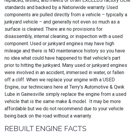
replaced, tested, and meets or often EXCEEDS factory OEM
standards and backed by a Nationwide warranty. Used
components are pulled directly from a vehicle – typically a
junkyard vehicle – and generally not even so much as a
surface is cleaned. There are no provisions for
disassembly, internal cleaning, or inspection with a used
component. Used or junkyard engines may have high
mileage and there is NO maintenance history so you have
no idea what could have happened to that vehicle's part
prior to hitting the junkyard. Many used or junkyard engines
were involved in an accident, immersed in water, or fallen
off a cliff. When we replace your engine with a USED
Engine, our technicians here at Terry's Automotive & Qwik
Lube in Gainesville simply replace the engine from a used
vehicle that is the same make & model. It may be more
affordable but we do not recommend due to your vehicle
being back on the road without a warranty.
REBUILT ENGINE FACTS