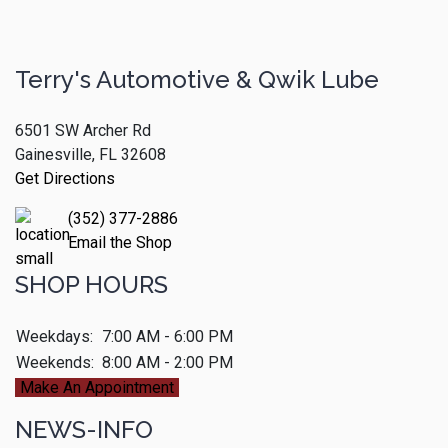
Terry's Automotive & Qwik Lube
6501 SW Archer Rd
Gainesville, FL 32608
Get Directions
(352) 377-2886
Email the Shop
SHOP HOURS
Weekdays:
7:00 AM - 6:00 PM
Weekends:
8:00 AM - 2:00 PM
Make An Appointment
NEWS-INFO