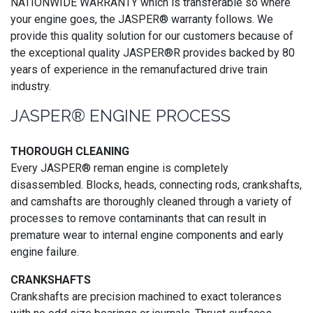
NATIONWIDE WARRANTY which is transferable so where
your engine goes, the JASPER® warranty follows. We
provide this quality solution for our customers because of
the exceptional quality JASPER®R provides backed by 80
years of experience in the remanufactured drive train
industry.
JASPER® ENGINE PROCESS
THOROUGH CLEANING
Every JASPER® reman engine is completely
disassembled. Blocks, heads, connecting rods, crankshafts,
and camshafts are thoroughly cleaned through a variety of
processes to remove contaminants that can result in
premature wear to internal engine components and early
engine failure.
CRANKSHAFTS
Crankshafts are precision machined to exact tolerances