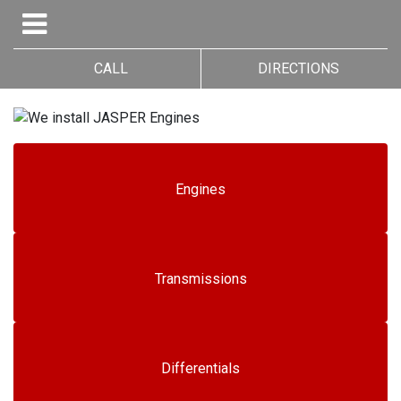
CALL
DIRECTIONS
Engines
Transmissions
Differentials