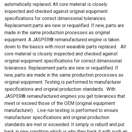
automatically replaced. All core material is closely
inspected and checked against original equipment
specifications for correct dimensional tolerances.
Replacement parts are new or requalified. If new, parts are
made in the same production processes as original
equipment. A JASPER® remanufactured engine is taken
down to the basics with most wearable parts replaced. All
core material is closely inspected and checked against
original equipment specifications for correct dimensional
tolerances. Replacement parts are new or requalified. If
new, parts are made in the same production processes as
original equipment. Testing is performed to manufacturer
specifications and original production standards. With
JASPER® remanufactured engines you get tolerances that
meet or exceed those of the OEM (original equipment
manufacturer). Live-run testing is performed to ensure
manufacturer specifications and original production
standards are met or exceeded. It simply is rebuilt and put
back in new condition which is why they back it with such an