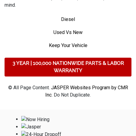
mind.
Diesel
Used Vs New
Keep Your Vehicle
3 YEAR | 100,000 NATIONWIDE PARTS & LABOR
WARRANTY
© All Page Content.
JASPER Websites Program by CMR
Inc
. Do Not Duplicate.