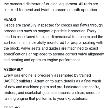
the standard diameter of original equipment. All rods are
checked for bend and twist to assure smooth operation.
HEADS
Heads are carefully inspected for cracks and flaws through
procedures such as magnetic particle inspection. Every
head is resurfaced to exact dimensional tolerances and the
surface finish is carefully monitored for proper sealing with
the block. Valve seats and guides are machined to exact
specifications or replaced to assure correct valve alignment
and seating and optimum engine performance.
ASSEMBLY
Every gas engine is precisely assembled by trained
JASPER builders. Attention to such details as a final wash
of new and machined parts and pre-lubricated camshafts,
pistons, and crankshaft journals assures a clean, smooth-
running engine that performs to your expectations.