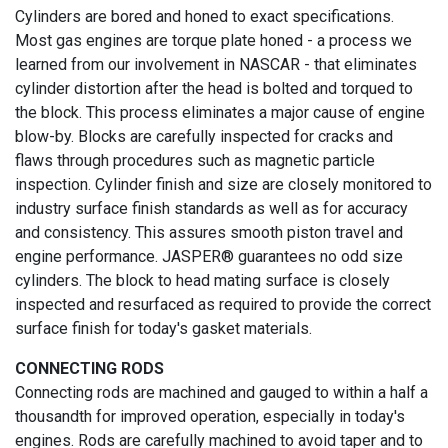
Cylinders are bored and honed to exact specifications.
Most gas engines are torque plate honed - a process we
learned from our involvement in NASCAR - that eliminates
cylinder distortion after the head is bolted and torqued to
the block. This process eliminates a major cause of engine
blow-by. Blocks are carefully inspected for cracks and
flaws through procedures such as magnetic particle
inspection. Cylinder finish and size are closely monitored to
industry surface finish standards as well as for accuracy
and consistency. This assures smooth piston travel and
engine performance. JASPER® guarantees no odd size
cylinders. The block to head mating surface is closely
inspected and resurfaced as required to provide the correct
surface finish for today's gasket materials.
CONNECTING RODS
Connecting rods are machined and gauged to within a half a
thousandth for improved operation, especially in today's
engines. Rods are carefully machined to avoid taper and to