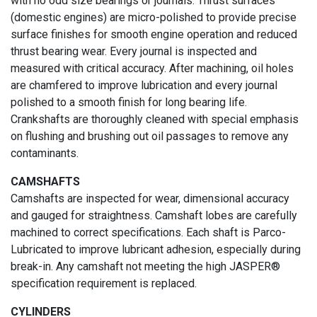
with no odd size bearings or journals. Thrust surfaces
(domestic engines) are micro-polished to provide precise
surface finishes for smooth engine operation and reduced
thrust bearing wear. Every journal is inspected and
measured with critical accuracy. After machining, oil holes
are chamfered to improve lubrication and every journal
polished to a smooth finish for long bearing life.
Crankshafts are thoroughly cleaned with special emphasis
on flushing and brushing out oil passages to remove any
contaminants.
CAMSHAFTS
Camshafts are inspected for wear, dimensional accuracy
and gauged for straightness. Camshaft lobes are carefully
machined to correct specifications. Each shaft is Parco-
Lubricated to improve lubricant adhesion, especially during
break-in. Any camshaft not meeting the high JASPER®
specification requirement is replaced.
CYLINDERS