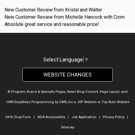
New Customer Review from Kristal and Walter
New Customer Review from Michelle Hancock with Crom
Absolute great service and reasonable price!
Select Language
▼
WEBSITE CHANGES
© Program, Brand & Specialty Pages, News Blog Content, Page Layout, and
CMR EasyNews Programming by
CMR, Inc
a
JSP Website
or
Top Auto Website
24-Hr Drop Form
|
ADA Accessibility
|
Job Application
|
Privacy Policy
|
Sitemap