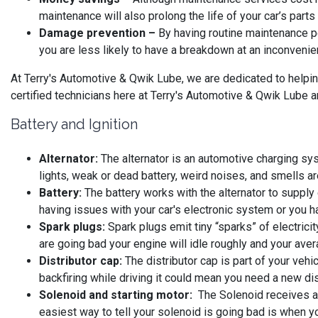
maintenance will also prolong the life of your car’s part
Damage prevention –
By having routine maintenance p
you are less likely to have a breakdown at an inconvenie
At Terry's Automotive & Qwik Lube, we are dedicated to helpin
certified technicians here at Terry's Automotive & Qwik Lube ar
Battery and Ignition
Alternator:
The alternator is an automotive charging syst
lights, weak or dead battery, weird noises, and smells ar
Battery:
The battery works with the alternator to supply e
having issues with your car's electronic system or you ha
Spark plugs:
Spark plugs emit tiny “sparks” of electrici
are going bad your engine will idle roughly and your av
Distributor cap:
The distributor cap is part of your vehic
backfiring while driving it could mean you need a new dis
Solenoid and starting motor:
The Solenoid receives a la
easiest way to tell your solenoid is going bad is when yo