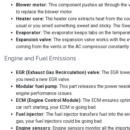
Blower motor:
This component pushes air through the ve
to replace the blower motor.
Heater core:
The heater core extracts heat from the cool
usual or you smell something sweet and sticky. The Sweet
Evaporator:
The evaporator keeps tabs on the temperat
Expansion valve:
The expansion valve works with the eva
coming from the vents or the AC compressor constantly 
Engine and Fuel Emissions
EGR (Exhaust Gas Recirculation) valve:
The EGR lowers
you need a new EGR valve.
Modular fuel pump:
This part releases the power needed
engine performance issues.
ECM (Engine Control Module):
The ECM ensures optimal
car isn’t starting, your ECM is going bad.
Fuel injector:
The fuel injector transfers fuel into the e
gas, your fuel injectors could be going bad.
Engine sensors:
Engine sensors monitor all the importan