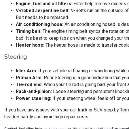
Engine, fuel and oil filters:
Filter help remove excess co
V-ribbed serpentine belt:
V-Belts run on the outside of
Belt needs to be replaced.
Air conditioning hose:
An air conditioning hosed is desi
Timing belt:
The engine timing belt syncs the rotation o
bad! It’s best to keep tabs on when you changed your timi
Heater hose:
The heater hose is made to transfer coolan
Steering
Idler Arm:
If your vehicle is floating or wandering while 
Pitman Arm:
Poor Steering is a good indication that you
Tie-rod end:
When your tie rod is going bad, your front a
Rack-and-pinion:
Loose steering and persistent knockin
Power steering:
If your steering wheel feels off or yo
If you have any issues with your car, truck or SUV stop by Te
headed safely and avoid high repair costs.
Content, including images, displayed on this website is protected by copyrig