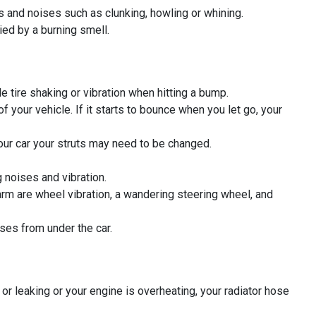
ns and noises such as clunking, howling or whining.
ied by a burning smell.
e tire shaking or vibration when hitting a bump.
our vehicle. If it starts to bounce when you let go, your
 your car your struts may need to be changed.
g noises and vibration.
m are wheel vibration, a wandering steering wheel, and
ses from under the car.
 or leaking or your engine is overheating, your radiator hose