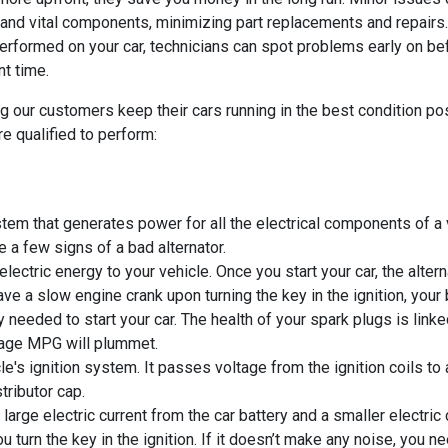
s and vital components, minimizing part replacements and repairs.
erformed on your car, technicians can spot problems early on b
nt time.
g our customers keep their cars running in the best condition po
e qualified to perform:
em that generates power for all the electrical components of a ve
e a few signs of a bad alternator.
lectric energy to your vehicle. Once you start your car, the alter
ve a slow engine crank upon turning the key in the ignition, your
ty needed to start your car. The health of your spark plugs is li
erage MPG will plummet.
le's ignition system. It passes voltage from the ignition coils to 
tributor cap.
rge electric current from the car battery and a smaller electric c
u turn the key in the ignition. If it doesn’t make any noise, you 