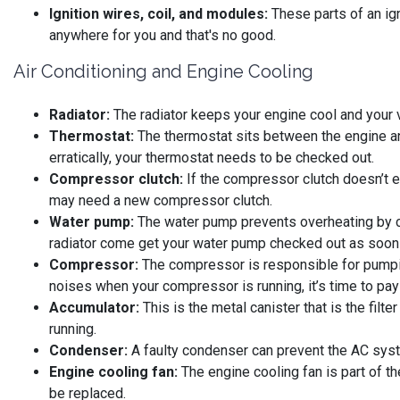
Ignition wires, coil, and modules:
These parts of an ign
anywhere for you and that's no good.
Air Conditioning and Engine Cooling
Radiator:
The radiator keeps your engine cool and your ve
Thermostat:
The thermostat sits between the engine and
erratically, your thermostat needs to be checked out.
Compressor clutch:
If the compressor clutch doesn’t en
may need a new compressor clutch.
Water pump:
The water pump prevents overheating by ci
radiator come get your water pump checked out as soon 
Compressor:
The compressor is responsible for pumping
noises when your compressor is running, it’s time to pay 
Accumulator:
This is the metal canister that is the filt
running.
Condenser:
A faulty condenser can prevent the AC system
Engine cooling fan:
The engine cooling fan is part of t
be replaced.