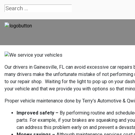
Our drivers in Gainesville, FL can avoid excessive car repair
many drivers make the unfortunate mistake of not performing ro
to our repair shop. Waiting for the light to pop up on your dash
your vehicle and that we provide you with options so that mi
Proper vehicle maintenance done by Terry's Automotive & Qwi
Improved safety –
By performing routine and scheduled 
parts. For example, if your brakes are squeaking and you
can address this problem early on and prevent a devasta
Money savings –
Although maintenance services cost m