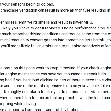
en your sensors begin to go bad.
rankcase ventilation can result in more air than fuel resulting in 
der noises, emit weird smells and result in lower MPG.
likely you’ll have to get it replaced. Engine performance also su
e much smoother driving conditions and reduce noise from the ex
mical reaction to convert gasses into something less harmful to
 you’ll most likely fail an emissions test. It also negatively affec
the parts on this page work to keep it moving. If your check engi
lar engine maintenance can save you thousands in repair bills.
ng bad if you hear loud clicking noises or there is excessive vibr
car and is one of the most expensive fixes on your vehicle. Like
ifts roughly or it starts to slip, your transmission needs immedia
wheel assemblies to spin as fast as possible with the least amou
popping while driving.
r slippage, a burnt smell, and clutch vibrations.