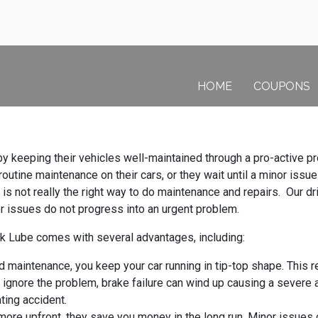
HOME
COUPONS
s by keeping their vehicles well-maintained through a pro-active
utine maintenance on their cars, or they wait until a minor issu
 is not really the right way to do maintenance and repairs. Our driv
nor issues do not progress into an urgent problem.
k Lube comes with several advantages, including:
maintenance, you keep your car running in tip-top shape. This re
 ignore the problem, brake failure can wind up causing a severe 
ting accident.
ore upfront, they save you money in the long run. Minor issues