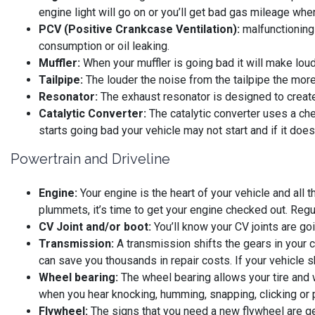
engine light will go on or you’ll get bad gas mileage wh
PCV (Positive Crankcase Ventilation):
malfunctioning c
consumption or oil leaking.
Muffler:
When your muffler is going bad it will make lou
Tailpipe:
The louder the noise from the tailpipe the more 
Resonator:
The exhaust resonator is designed to creat
Catalytic Converter:
The catalytic converter uses a che
starts going bad your vehicle may not start and if it does
Powertrain and Driveline
Engine:
Your engine is the heart of your vehicle and all 
plummets, it’s time to get your engine checked out. Regu
CV Joint and/or boot:
You’ll know your CV joints are goi
Transmission:
A transmission shifts the gears in your 
can save you thousands in repair costs. If your vehicle sh
Wheel bearing:
The wheel bearing allows your tire and 
when you hear knocking, humming, snapping, clicking or 
Flywheel:
The signs that you need a new flywheel are gea