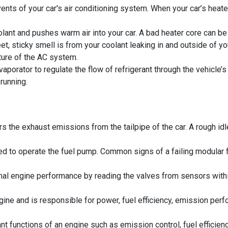
nts of your car's air conditioning system. When your car’s heater
ant and pushes warm air into your car. A bad heater core can be id
, sticky smell is from your coolant leaking in and outside of you
ure of the AC system.
porator to regulate the flow of refrigerant through the vehicle
running.
 the exhaust emissions from the tailpipe of the car. A rough idle,
 to operate the fuel pump. Common signs of a failing modular fuel
 engine performance by reading the valves from sensors within 
ngine and is responsible for power, fuel efficiency, emission perf
t functions of an engine such as emission control, fuel efficienc