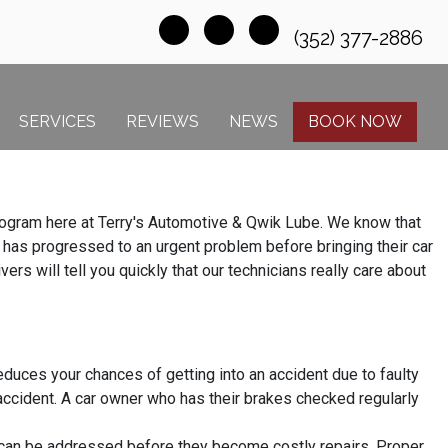
(352) 377-2886
SERVICES
REVIEWS
NEWS
BOOK NOW
 program here at Terry's Automotive & Qwik Lube. We know that
e has progressed to an urgent problem before bringing their car
ers will tell you quickly that our technicians really care about
duces your chances of getting into an accident due to faulty
accident. A car owner who has their brakes checked regularly
 can be addressed before they become costly repairs. Proper