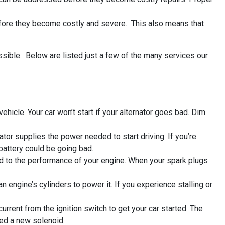
efore they become costly and severe. This also means that
ssible. Below are listed just a few of the many services our
hicle. Your car won’t start if your alternator goes bad. Dim
nator supplies the power needed to start driving. If you’re
 battery could be going bad.
nked to the performance of your engine. When your spark plugs
an engine’s cylinders to power it. If you experience stalling or
urrent from the ignition switch to get your car started. The
need a new solenoid.