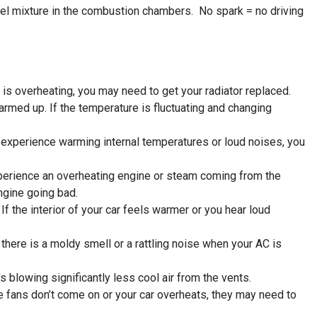
fuel mixture in the combustion chambers. No spark = no driving
 is overheating, you may need to get your radiator replaced.
armed up. If the temperature is fluctuating and changing
ou experience warming internal temperatures or loud noises, you
xperience an overheating engine or steam coming from the
ngine going bad.
 the interior of your car feels warmer or you hear loud
f there is a moldy smell or a rattling noise when your AC is
 blowing significantly less cool air from the vents.
e fans don’t come on or your car overheats, they may need to