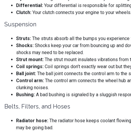
Differential:
Your differential is responsible for splitti
Clutch:
Your clutch connects your engine to your wheels. 
Suspension
Struts:
The struts absorb all the bumps you experience wh
Shocks:
Shocks keep your car from bouncing up and down.
shocks may need to be replaced.
Strut mount:
The strut mount insulates vibrations from t
Coil springs:
Coil springs don’t exactly wear out but the
Ball joint:
The ball joint connects the control arm to the 
Control arm:
The control arm connects the wheel hub an
clunking noises.
Bushing:
A bad bushing is signaled by a sluggish respons
Belts, Filters, and Hoses
Radiator hose:
The radiator hose keeps coolant flowing t
may be going bad.