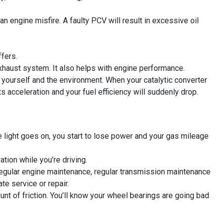
an engine misfire. A faulty PCV will result in excessive oil
ffers.
haust system. It also helps with engine performance.
 yourself and the environment. When your catalytic converter
ts acceleration and your fuel efficiency will suddenly drop.
ne light goes on, you start to lose power and your gas mileage
ation while you’re driving.
 regular engine maintenance, regular transmission maintenance
te service or repair.
nt of friction. You’ll know your wheel bearings are going bad