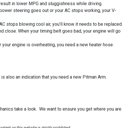
 result in lower MPG and sluggishness while driving.
 power steering goes out or your AC stops working, your V-
AC stops blowing cool air, you’ll know it needs to be replaced.
nd close. When your timing belt goes bad, your engine will go
or your engine is overheating, you need a new heater hose.
 is also an indication that you need a new Pitman Arm.
echanics take a look. We want to ensure you get where you are
ntent on this website is strictly prohibited