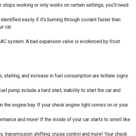
 stops working or only works on certain settings, you’ll need
entified easily if it’s burning through coolant faster than
r car.
’s AC system. A bad expansion valve is evidenced by frost
 stalling, and increase in fuel consumption are telltale signs
 pump include a hard start, inability to start the car and
the engine bay. If your check engine light comes on or your
ormance and more! If the inside of your car starts to smell like
y, transmission shifting, cruise control and more! Your check