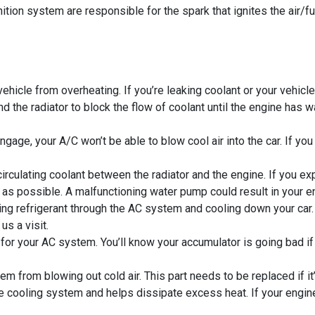
ition system are responsible for the spark that ignites the air/
hicle from overheating. If you’re leaking coolant or your vehicle
 the radiator to block the flow of coolant until the engine has w
gage, your A/C won’t be able to blow cool air into the car. If y
rculating coolant between the radiator and the engine. If you e
as possible. A malfunctioning water pump could result in your e
 refrigerant through the AC system and cooling down your car. If
us a visit.
er for your AC system. You’ll know your accumulator is going bad i
 from blowing out cold air. This part needs to be replaced if it’s
he cooling system and helps dissipate excess heat. If your engin