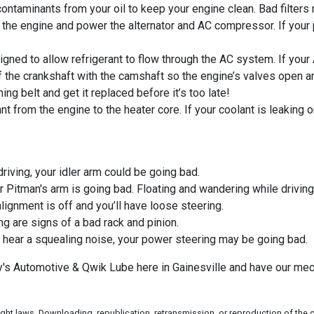
ntaminants from your oil to keep your engine clean. Bad filters
 the engine and power the alternator and AC compressor. If your
gned to allow refrigerant to flow through the AC system. If your 
f the crankshaft with the camshaft so the engine’s valves open a
ng belt and get it replaced before it’s too late!
t from the engine to the heater core. If your coolant is leaking 
driving, your idler arm could be going bad.
r Pitman's arm is going bad. Floating and wandering while driving
lignment is off and you’ll have loose steering.
g are signs of a bad rack and pinion.
u hear a squealing noise, your power steering may be going bad.
rry's Automotive & Qwik Lube here in Gainesville and have our m
ht laws. Downloading, republication, retransmission, or reproduction of the co