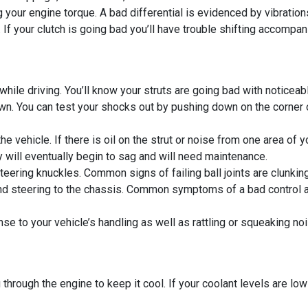
ng your engine torque. A bad differential is evidenced by vibratio
If your clutch is going bad you’ll have trouble shifting accompan
ile driving. You’ll know your struts are going bad with noticeabl
 You can test your shocks out by pushing down on the corner of y
he vehicle. If there is oil on the strut or noise from one area of
y will eventually begin to sag and will need maintenance.
steering knuckles. Common signs of failing ball joints are clunkin
d steering to the chassis. Common symptoms of a bad control ar
e to your vehicle’s handling as well as rattling or squeaking noi
hrough the engine to keep it cool. If your coolant levels are low