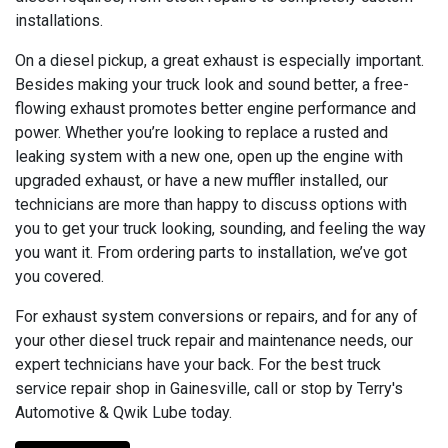
installations.
On a diesel pickup, a great exhaust is especially important.
Besides making your truck look and sound better, a free-
flowing exhaust promotes better engine performance and
power. Whether you’re looking to replace a rusted and
leaking system with a new one, open up the engine with
upgraded exhaust, or have a new muffler installed, our
technicians are more than happy to discuss options with
you to get your truck looking, sounding, and feeling the way
you want it. From ordering parts to installation, we’ve got
you covered.
For exhaust system conversions or repairs, and for any of
your other diesel truck repair and maintenance needs, our
expert technicians have your back. For the best truck
service repair shop in Gainesville, call or stop by Terry's
Automotive & Qwik Lube today.