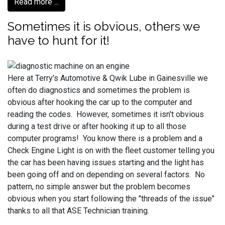
Read more ...
Sometimes it is obvious, others we
have to hunt for it!
Here at Terry's Automotive & Qwik Lube in Gainesville we
often do diagnostics and sometimes the problem is
obvious after hooking the car up to the computer and
reading the codes. However, sometimes it isn't obvious
during a test drive or after hooking it up to all those
computer programs! You know there is a problem and a
Check Engine Light is on with the fleet customer telling you
the car has been having issues starting and the light has
been going off and on depending on several factors. No
pattern, no simple answer but the problem becomes
obvious when you start following the "threads of the issue"
thanks to all that ASE Technician training.