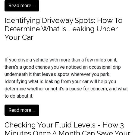
Read more ...
Identifying Driveway Spots: How To
Determine What Is Leaking Under
Your Car
If you drive a vehicle with more than a few miles on it,
there’s a good chance you’ve noticed an occasional drip
underneath it that leaves spots wherever you park.
Identifying what is leaking from your car will help you
determine whether or not it’s a cause for concern, and what
to do about it.
Read more ...
Checking Your Fluid Levels - How 3
Minutes Once A Month Can Save Your