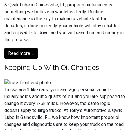
& Qwik Lube in Gainesville, FL, proper maintenance is
something we believe in wholeheartedly. Routine
maintenance is the key to making a vehicle last for
decades; if done correctly, your vehicle will stay reliable
and enjoyable to drive, and you will save time and money in
the process.
Read more ...
Keeping Up With Oil Changes
Trucks aren’t like cars...your average personal vehicle
usually holds about 5 quarts of oil, and you are supposed to
change it every 3-5k miles. However, the same logic
doesn’t apply to large trucks. At Terry's Automotive & Qwik
Lube in Gainesville, FL, we know how important proper oil
changes and diagnostics are to keep your truck on the road,