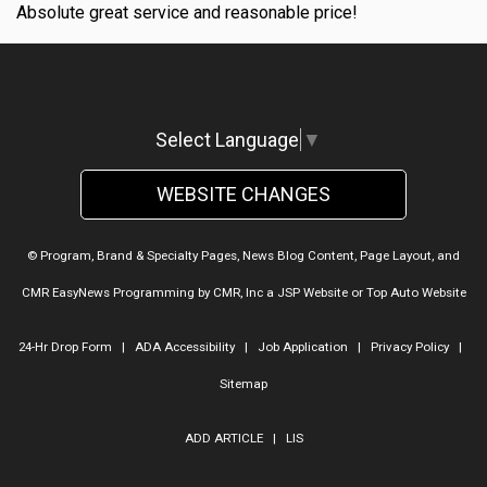
Absolute great service and reasonable price!
Select Language
▼
WEBSITE CHANGES
© Program, Brand & Specialty Pages, News Blog Content, Page Layout, and
CMR EasyNews Programming by
CMR, Inc
a
JSP Website
or
Top Auto Website
24-Hr Drop Form
|
ADA Accessibility
|
Job Application
|
Privacy Policy
|
Sitemap
ADD ARTICLE
|
LIS