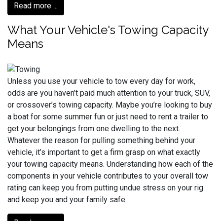
Read more ...
What Your Vehicle's Towing Capacity
Means
Unless you use your vehicle to tow every day for work,
odds are you haven’t paid much attention to your truck, SUV,
or crossover’s towing capacity. Maybe you’re looking to buy
a boat for some summer fun or just need to rent a trailer to
get your belongings from one dwelling to the next.
Whatever the reason for pulling something behind your
vehicle, it’s important to get a firm grasp on what exactly
your towing capacity means. Understanding how each of the
components in your vehicle contributes to your overall tow
rating can keep you from putting undue stress on your rig
and keep you and your family safe.