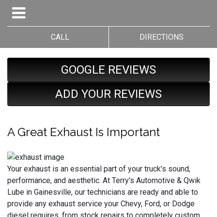
CALL
DIRECTIONS
GOOGLE REVIEWS
ADD YOUR REVIEWS
A Great Exhaust Is Important
Your exhaust is an essential part of your truck’s sound,
performance, and aesthetic. At Terry's Automotive & Qwik
Lube in Gainesville, our technicians are ready and able to
provide any exhaust service your Chevy, Ford, or Dodge
diesel requires, from stock repairs to completely custom