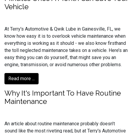
Vehicle
At Terry's Automotive & Qwik Lube in Gainesville, FL, we
know how easy it is to overlook vehicle maintenance when
everything is working as it should - we also know firsthand
the toll neglected maintenance takes on a vehicle. Here’s an
easy thing you can do yourself, that might save you an
engine, transmission, or avoid numerous other problems.
Read more ...
Why It's Important To Have Routine
Maintenance
An article about routine maintenance probably doesn’t
sound like the most riveting read, but at Terry's Automotive