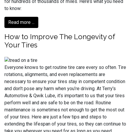
for hundreds of thousands of miles. Here’s what you need
to know:
Read more ...
How to Improve The Longevity of
Your Tires
Everyone knows to get routine tire care every so often. Tire
rotations, alignments, and even replacements are
necessary to ensure your tires stay in competent condition
and don’t pose any harm when you’re driving. At Terry's
Automotive & Qwik Lube, it’s important to us that your tires
perform well and are safe to be on the road. Routine
maintenance is sometimes not enough to get the most out
of your tires. Here are just a few tips and steps to
extending the lifespan of your tires, so they can continue to
take you wherever you need for as long as you need.