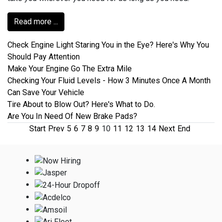
Read more ...
Check Engine Light Staring You in the Eye? Here's Why You
Should Pay Attention
Make Your Engine Go The Extra Mile
Checking Your Fluid Levels - How 3 Minutes Once A Month
Can Save Your Vehicle
Tire About to Blow Out? Here's What to Do.
Are You In Need Of New Brake Pads?
Start
Prev
5
6
7
8
9
10
11
12
13
14
Next
End