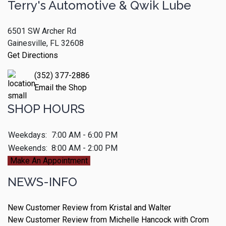
Terry's Automotive & Qwik Lube
6501 SW Archer Rd
Gainesville, FL 32608
Get Directions
(352) 377-2886
Email the Shop
SHOP HOURS
Weekdays:
7:00 AM - 6:00 PM
Weekends:
8:00 AM - 2:00 PM
Make An Appointment
NEWS-INFO
New Customer Review from Kristal and Walter
New Customer Review from Michelle Hancock with Crom