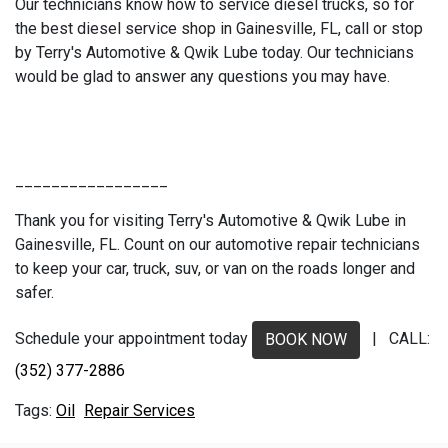
Our technicians know how to service diesel trucks, so for
the best diesel service shop in Gainesville, FL, call or stop
by Terry's Automotive & Qwik Lube today. Our technicians
would be glad to answer any questions you may have.
_________________
Thank you for visiting Terry's Automotive & Qwik Lube in
Gainesville, FL. Count on our automotive repair technicians
to keep your car, truck, suv, or van on the roads longer and
safer.
Schedule your appointment today
| CALL:
BOOK NOW
(352) 377-2886
Oil
Repair Services