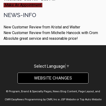
Make An Appointment
NEWS-INFO
New Customer Review from Kristal and Walter
New Customer Review from Michelle Hancock with Crom
Absolute great service and reasonable price!
Select Language
▼
WEBSITE CHANGES
© Program, Brand & Specialty Pages, News Blog Content, Page Layout, and
CMR EasyNews Programming by
CMR, Inc
a
JSP Website
or
Top Auto Website