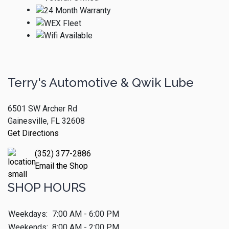
Terry's Automotive & Qwik Lube
6501 SW Archer Rd
Gainesville, FL 32608
Get Directions
(352) 377-2886
Email the Shop
SHOP HOURS
Weekdays:
7:00 AM - 6:00 PM
Weekends:
8:00 AM - 2:00 PM