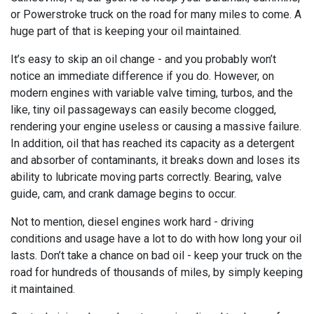
or Powerstroke truck on the road for many miles to come. A
huge part of that is keeping your oil maintained.
It’s easy to skip an oil change - and you probably won’t
notice an immediate difference if you do. However, on
modern engines with variable valve timing, turbos, and the
like, tiny oil passageways can easily become clogged,
rendering your engine useless or causing a massive failure.
In addition, oil that has reached its capacity as a detergent
and absorber of contaminants, it breaks down and loses its
ability to lubricate moving parts correctly. Bearing, valve
guide, cam, and crank damage begins to occur.
Not to mention, diesel engines work hard - driving
conditions and usage have a lot to do with how long your oil
lasts. Don’t take a chance on bad oil - keep your truck on the
road for hundreds of thousands of miles, by simply keeping
it maintained.