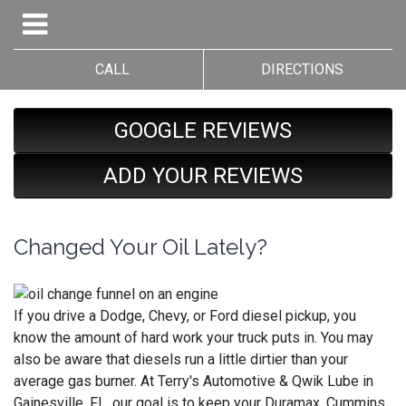
CALL
DIRECTIONS
GOOGLE REVIEWS
ADD YOUR REVIEWS
Changed Your Oil Lately?
If you drive a Dodge, Chevy, or Ford diesel pickup, you
know the amount of hard work your truck puts in. You may
also be aware that diesels run a little dirtier than your
average gas burner. At Terry's Automotive & Qwik Lube in
Gainesville, FL, our goal is to keep your Duramax, Cummins,