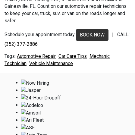
Gainesville, FL. Count on our automotive repair technicians
to keep your car, truck, suv, or van on the roads longer and
safer.
Schedule your appointment today
| CALL:
BOOK NOW
(352) 377-2886
Automotive Repair
Car Care Tips
Mechanic
Technician
Vehicle Maintenance