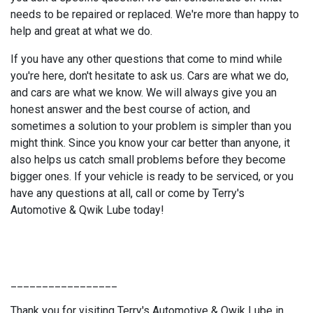
needs to be repaired or replaced. We're more than happy to
help and great at what we do.
If you have any other questions that come to mind while
you're here, don't hesitate to ask us. Cars are what we do,
and cars are what we know. We will always give you an
honest answer and the best course of action, and
sometimes a solution to your problem is simpler than you
might think. Since you know your car better than anyone, it
also helps us catch small problems before they become
bigger ones. If your vehicle is ready to be serviced, or you
have any questions at all, call or come by Terry's
Automotive & Qwik Lube today!
_________________
Thank you for visiting Terry's Automotive & Qwik Lube in