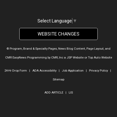
Select Language
▼
WEBSITE CHANGES
© Program, Brand & Specialty Pages, News Blog Content, Page Layout, and
CMR EasyNews Programming by
CMR, Inc
a
JSP Website
or
Top Auto Website
24-Hr Drop Form
|
ADA Accessibility
|
Job Application
|
Privacy Policy
|
Sitemap
ADD ARTICLE
|
LIS