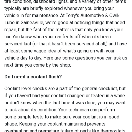
tire condition, dashboard lights, and a variety of other items
typically are briefly explored whenever you bring your
vehicle in for maintenance. At Terry's Automotive & Qwik
Lube in Gainesville, we're good at noticing things that need
repair, but the fact of the matter is that only you know your
car. You know when your car feels off when its been
serviced last (or that it hasn't been serviced at all,) and have
at least some vague idea of what’s going on with your
vehicle day to day. Here are some questions you can ask us
next time you come by the shop;
Do I need a coolant flush?
Coolant level checks are a part of the general checklist, but
if you haven't had your coolant changed or tested in a while
or don't know when the last time it was done, you may want
to ask about its condition. Your technician can perform
some simple tests to make sure your coolant is in good
shape. Keeping your coolant maintained prevents
overheating and premature failure of parts like thermostats