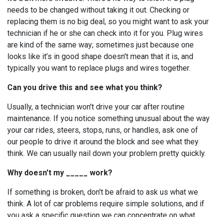
needs to be changed without taking it out. Checking or
replacing them is no big deal, so you might want to ask your
technician if he or she can check into it for you. Plug wires
are kind of the same way; sometimes just because one
looks like it’s in good shape doesn't mean that it is, and
typically you want to replace plugs and wires together.
Can you drive this and see what you think?
Usually, a technician won't drive your car after routine
maintenance. If you notice something unusual about the way
your car rides, steers, stops, runs, or handles, ask one of
our people to drive it around the block and see what they
think. We can usually nail down your problem pretty quickly.
Why doesn't my _____ work?
If something is broken, don't be afraid to ask us what we
think. A lot of car problems require simple solutions, and if
you ask a specific question we can concentrate on what