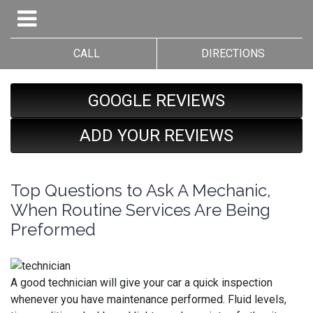
CALL
DIRECTIONS
GOOGLE REVIEWS
ADD YOUR REVIEWS
Top Questions to Ask A Mechanic,
When Routine Services Are Being
Preformed
A good technician will give your car a quick inspection
whenever you have maintenance performed. Fluid levels,