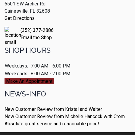
6501 SW Archer Rd
Gainesville, FL 32608
Get Directions
(352) 377-2886
Email the Shop
SHOP HOURS
Weekdays:
7:00 AM - 6:00 PM
Weekends:
8:00 AM - 2:00 PM
Make An Appointment
NEWS-INFO
New Customer Review from Kristal and Walter
New Customer Review from Michelle Hancock with Crom
Absolute great service and reasonable price!