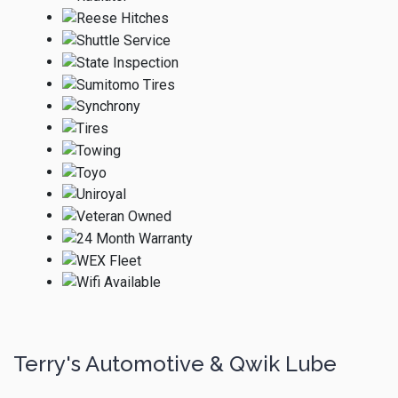
Terry's Automotive & Qwik Lube