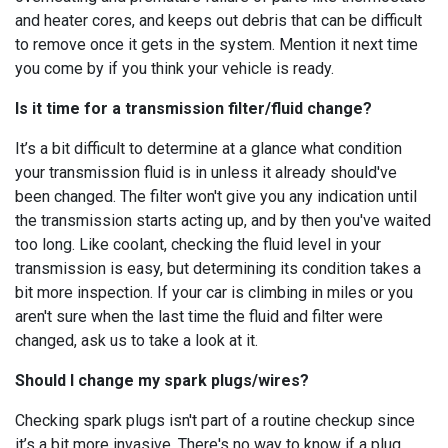
and heater cores, and keeps out debris that can be difficult
to remove once it gets in the system. Mention it next time
you come by if you think your vehicle is ready.
Is it time for a transmission filter/fluid change?
It’s a bit difficult to determine at a glance what condition
your transmission fluid is in unless it already should've
been changed. The filter won't give you any indication until
the transmission starts acting up, and by then you've waited
too long. Like coolant, checking the fluid level in your
transmission is easy, but determining its condition takes a
bit more inspection. If your car is climbing in miles or you
aren't sure when the last time the fluid and filter were
changed, ask us to take a look at it.
Should I change my spark plugs/wires?
Checking spark plugs isn't part of a routine checkup since
it’s a bit more invasive. There's no way to know if a plug