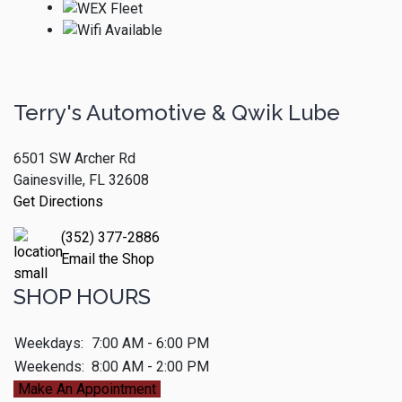
Terry's Automotive & Qwik Lube
6501 SW Archer Rd
Gainesville, FL 32608
Get Directions
(352) 377-2886
Email the Shop
SHOP HOURS
Weekdays:
7:00 AM - 6:00 PM
Weekends:
8:00 AM - 2:00 PM
Make An Appointment