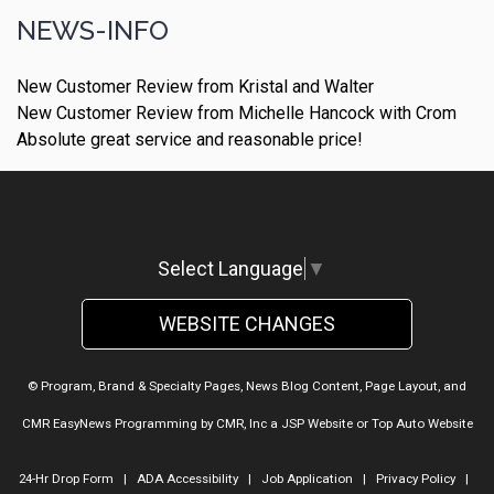
NEWS-INFO
New Customer Review from Kristal and Walter
New Customer Review from Michelle Hancock with Crom
Absolute great service and reasonable price!
Select Language
▼
WEBSITE CHANGES
© Program, Brand & Specialty Pages, News Blog Content, Page Layout, and
CMR EasyNews Programming by
CMR, Inc
a
JSP Website
or
Top Auto Website
24-Hr Drop Form
|
ADA Accessibility
|
Job Application
|
Privacy Policy
|