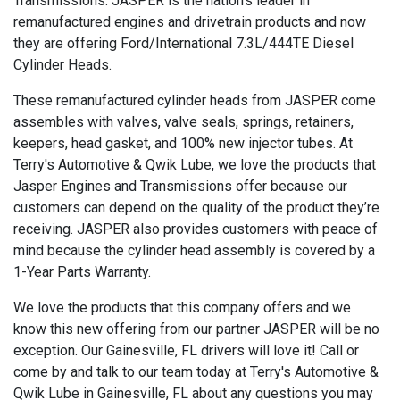
Transmissions. JASPER is the nation’s leader in
remanufactured engines and drivetrain products and now
they are offering Ford/International 7.3L/444TE Diesel
Cylinder Heads.
These remanufactured cylinder heads from JASPER come
assembles with valves, valve seals, springs, retainers,
keepers, head gasket, and 100% new injector tubes. At
Terry's Automotive & Qwik Lube, we love the products that
Jasper Engines and Transmissions offer because our
customers can depend on the quality of the product they’re
receiving. JASPER also provides customers with peace of
mind because the cylinder head assembly is covered by a
1-Year Parts Warranty.
We love the products that this company offers and we
know this new offering from our partner JASPER will be no
exception. Our Gainesville, FL drivers will love it! Call or
come by and talk to our team today at Terry's Automotive &
Qwik Lube in Gainesville, FL about any questions you may