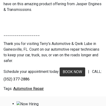
have on this amazing product offering from Jasper Engines
& Transmissions.
_________________
Thank you for visiting Terry's Automotive & Qwik Lube in
Gainesville, FL. Count on our automotive repair technicians
to keep your car, truck, suv, or van on the roads longer and
safer.
Schedule your appointment today
| CALL:
BOOK NOW
(352) 377-2886
Automotive Repair