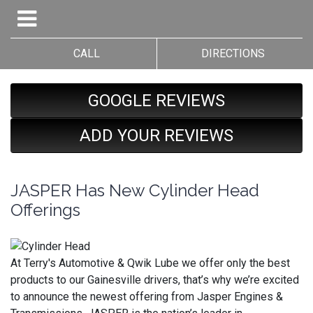
CALL
DIRECTIONS
GOOGLE REVIEWS
ADD YOUR REVIEWS
JASPER Has New Cylinder Head
Offerings
At Terry's Automotive & Qwik Lube we offer only the best
products to our Gainesville drivers, that’s why we’re excited
to announce the newest offering from Jasper Engines &