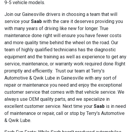
9-5 vehicle models.
Join our Gainesville drivers in choosing a team that will
service your
Saab
with the care it deserves providing you
with many years of driving like new for longer. True
maintenance done right will ensure you have fewer costs
and more quality time behind the wheel on the road. Our
team of highly qualified technicians has the diagnostic
equipment and the training as well as experience to get any
service, maintenance, or warranty work required done Right
promptly and efficiently. Trust our team at Terry's
Automotive & Qwik Lube in Gainesville with any sort of
repair or maintenance you need and enjoy the exceptional
customer service that comes with that vehicle service. We
always use OEM quality parts, and we specialize in
excellent customer service. Next time your
Saab
is in need
of maintenance or repair, call or stop by Terry's Automotive
& Qwik Lube.