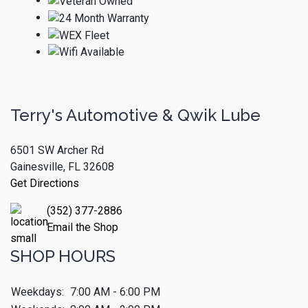
Terry's Automotive & Qwik Lube
6501 SW Archer Rd
Gainesville, FL 32608
Get Directions
(352) 377-2886
Email the Shop
SHOP HOURS
Weekdays:
7:00 AM - 6:00 PM