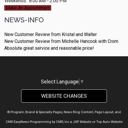
Weekends:
8:00 AM - 2:00 PM
Make An Appointment
NEWS-INFO
New Customer Review from Kristal and Walter
New Customer Review from Michelle Hancock with Crom
Absolute great service and reasonable price!
Select Language
▼
WEBSITE CHANGES
© Program, Brand & Specialty Pages, News Blog Content, Page Layout, and
CMR EasyNews Programming by
CMR, Inc
a
JSP Website
or
Top Auto Website