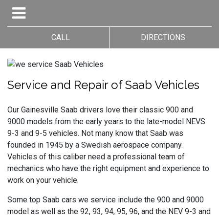
CALL
DIRECTIONS
Service and Repair of Saab Vehicles
Our Gainesville Saab drivers love their classic 900 and
9000 models from the early years to the late-model NEVS
9-3 and 9-5 vehicles. Not many know that Saab was
founded in 1945 by a Swedish aerospace company.
Vehicles of this caliber need a professional team of
mechanics who have the right equipment and experience to
work on your vehicle.
Some top Saab cars we service include the 900 and 9000
model as well as the 92, 93, 94, 95, 96, and the NEV 9-3 and