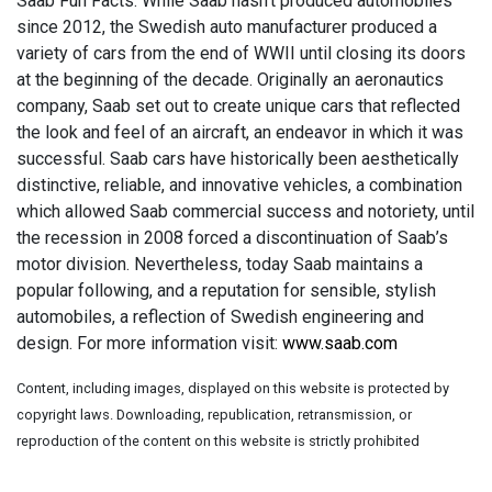
Saab Fun Facts: While Saab hasn’t produced automobiles
since 2012, the Swedish auto manufacturer produced a
variety of cars from the end of WWII until closing its doors
at the beginning of the decade. Originally an aeronautics
company, Saab set out to create unique cars that reflected
the look and feel of an aircraft, an endeavor in which it was
successful. Saab cars have historically been aesthetically
distinctive, reliable, and innovative vehicles, a combination
which allowed Saab commercial success and notoriety, until
the recession in 2008 forced a discontinuation of Saab’s
motor division. Nevertheless, today Saab maintains a
popular following, and a reputation for sensible, stylish
automobiles, a reflection of Swedish engineering and
design. For more information visit:
www.saab.com
Content, including images, displayed on this website is protected by
copyright laws. Downloading, republication, retransmission, or
reproduction of the content on this website is strictly prohibited