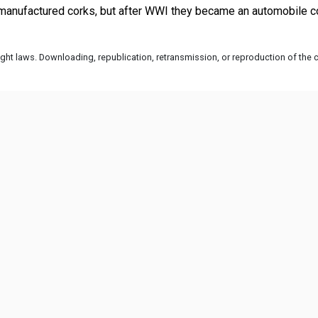
ht laws. Downloading, republication, retransmission, or reproduction of the co