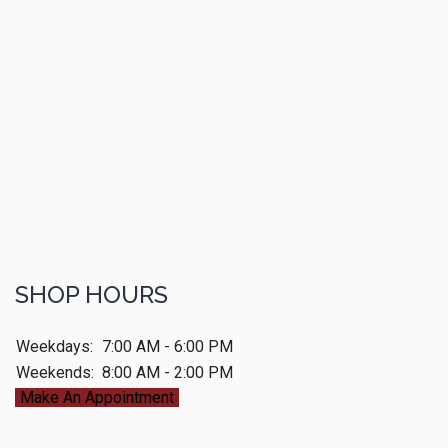
SHOP HOURS
Weekdays:
7:00 AM - 6:00 PM
Weekends:
8:00 AM - 2:00 PM
Make An Appointment