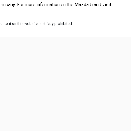
 Mazda originally started as a company that manufactured corks, but after WWI they became an automobile company. For more information on the Mazda brand visit: 
ntent on this website is strictly prohibited