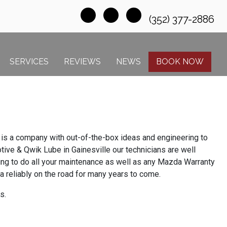
(352) 377-2886
SERVICES
REVIEWS
NEWS
BOOK NOW
is a company with out-of-the-box ideas and engineering to
ive & Qwik Lube in Gainesville our technicians are well
ning to do all your maintenance as well as any Mazda Warranty
 reliably on the road for many years to come.
s.