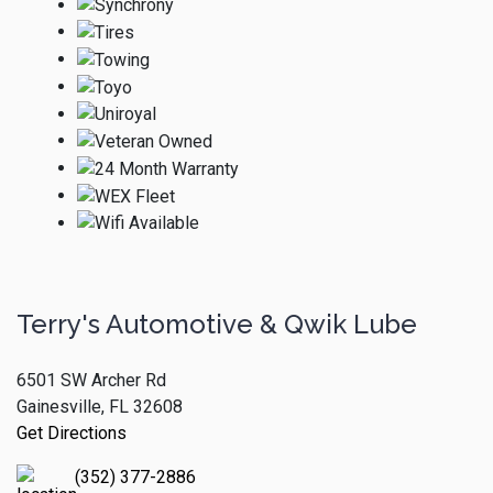
Terry's Automotive & Qwik Lube
6501 SW Archer Rd
Gainesville, FL 32608
Get Directions
(352) 377-2886