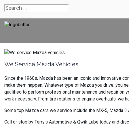
We Service Mazda Vehicles
Since the 1960s, Mazda has been an iconic and innovative com
make them happen. Whatever type of Mazda you drive, you need 
qualified to perform professional maintenance and repair on y
work necessary. From tire rotations to engine overhauls, we 
Some top Mazda cars we service include the MX-5, Mazda 3 
Call or stop by Terry's Automotive & Qwik Lube today and dis