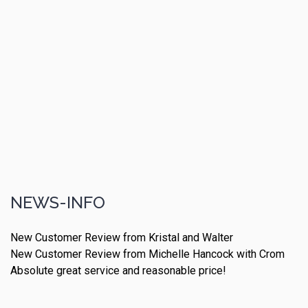
NEWS-INFO
New Customer Review from Kristal and Walter
New Customer Review from Michelle Hancock with Crom
Absolute great service and reasonable price!