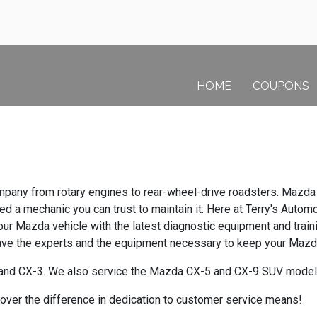
HOME
COUPONS
pany from rotary engines to rear-wheel-drive roadsters. Mazda 
a mechanic you can trust to maintain it. Here at Terry's Automot
our Mazda vehicle with the latest diagnostic equipment and trai
have the experts and the equipment necessary to keep your Mazda
and CX-3. We also service the Mazda CX-5 and CX-9 SUV model
cover the difference in dedication to customer service means!