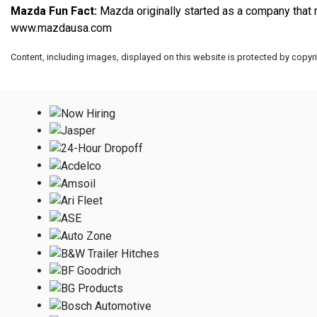
Mazda Fun Fact:
www.mazdausa.com
Content, including images, displayed on this website is protected by copyrig