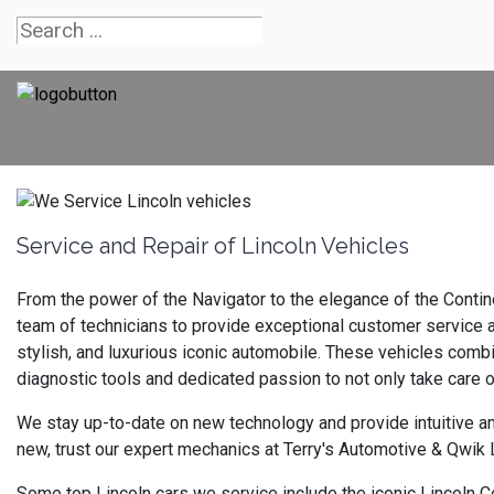
Service and Repair of Lincoln Vehicles
From the power of the Navigator to the elegance of the Contine
team of technicians to provide exceptional customer service an
stylish, and luxurious iconic automobile. These vehicles combi
diagnostic tools and dedicated passion to not only take care 
We stay up-to-date on new technology and provide intuitive an
new, trust our expert mechanics at Terry's Automotive & Qwik L
Some top Lincoln cars we service include the iconic Lincoln Co