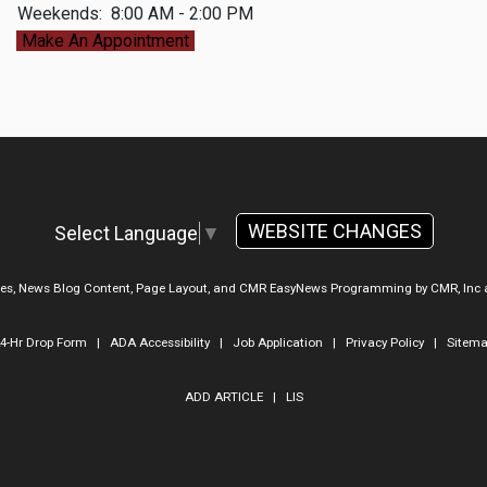
Weekends:
8:00 AM - 2:00 PM
Make An Appointment
WEBSITE CHANGES
Select Language
▼
ges, News Blog Content, Page Layout, and CMR EasyNews Programming by
CMR, Inc
4-Hr Drop Form
|
ADA Accessibility
|
Job Application
|
Privacy Policy
|
Sitem
ADD ARTICLE
|
LIS