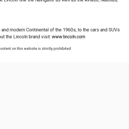
ic and modern Continental of the 1960s, to the cars and SUVs
t the Lincoln brand visit:
www.lincoln.com
ntent on this website is strictly prohibited