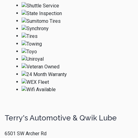
Terry's Automotive & Qwik Lube
6501 SW Archer Rd