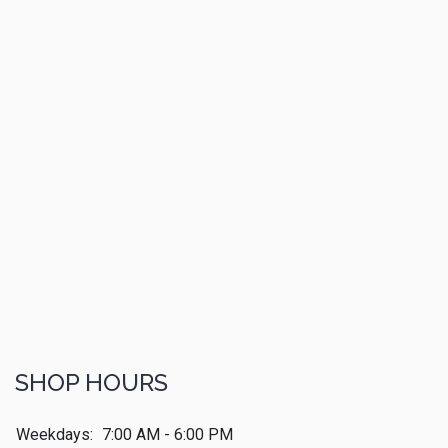
SHOP HOURS
Weekdays:
7:00 AM - 6:00 PM