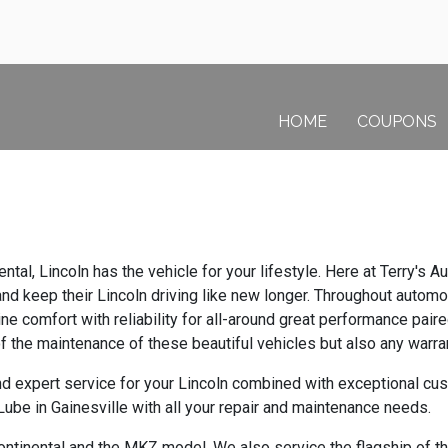
HOME
COUPONS
ntal, Lincoln has the vehicle for your lifestyle. Here at Terry's
d keep their Lincoln driving like new longer. Throughout automot
ne comfort with reliability for all-around great performance pair
of the maintenance of these beautiful vehicles but also any warr
d expert service for your Lincoln combined with exceptional cust
ube in Gainesville with all your repair and maintenance needs.
ntinental and the MKZ model. We also service the flagship of the 