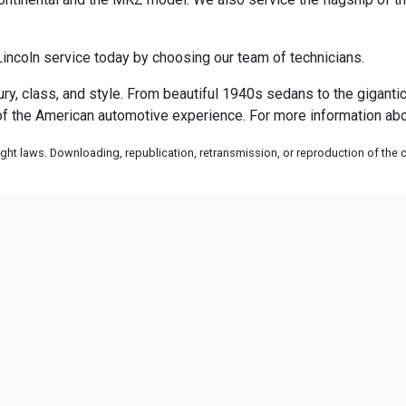
incoln service today by choosing our team of technicians.
xury, class, and style. From beautiful 1940s sedans to the gigant
f the American automotive experience. For more information abou
ht laws. Downloading, republication, retransmission, or reproduction of the co