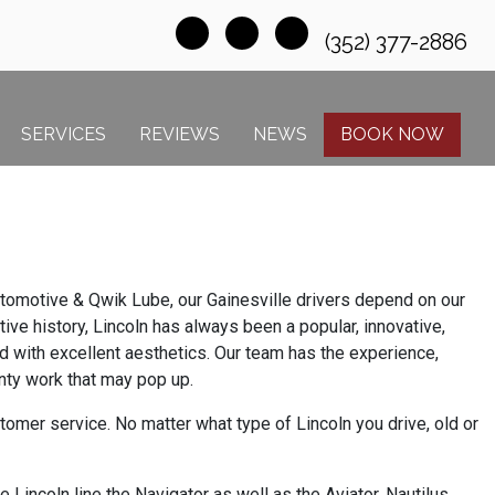
(352) 377-2886
SERVICES
REVIEWS
NEWS
BOOK NOW
 Automotive & Qwik Lube, our Gainesville drivers depend on our
ive history, Lincoln has always been a popular, innovative,
ed with excellent aesthetics. Our team has the experience,
anty work that may pop up.
omer service. No matter what type of Lincoln you drive, old or
Lincoln line the Navigator as well as the Aviator, Nautilus,