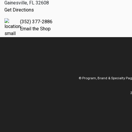
Gainesville, FL 32608
Get Directions
(352) 377-2886
Email the Shop
© Program, Brand & Specialty Pa
2