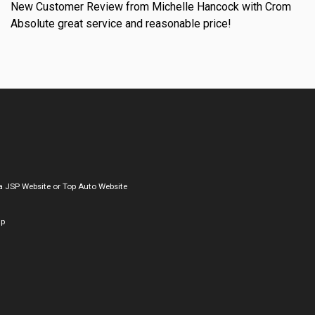
New Customer Review from Michelle Hancock with Crom
Absolute great service and reasonable price!
a
JSP Website
or
Top Auto Website
ap