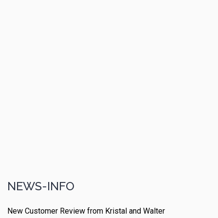
NEWS-INFO
New Customer Review from Kristal and Walter