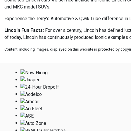
and MKC model SUVs.
Experience the Terry's Automotive & Qwik Lube difference in L
Lincoln Fun Facts:
For over a century, Lincoln has defined lu
of today, Lincoln has continuously produced iconic examples o
Content, including images, displayed on this website is protected by copyrig