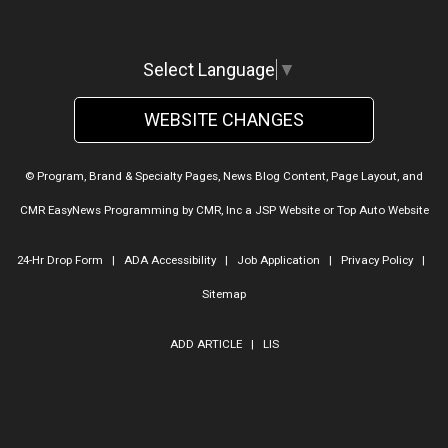
Select Language
▼
WEBSITE CHANGES
© Program, Brand & Specialty Pages, News Blog Content, Page Layout, and
CMR EasyNews Programming by
CMR, Inc
a
JSP Website
or
Top Auto Website
24-Hr Drop Form
|
ADA Accessibility
|
Job Application
|
Privacy Policy
|
Sitemap
ADD ARTICLE
|
LIS