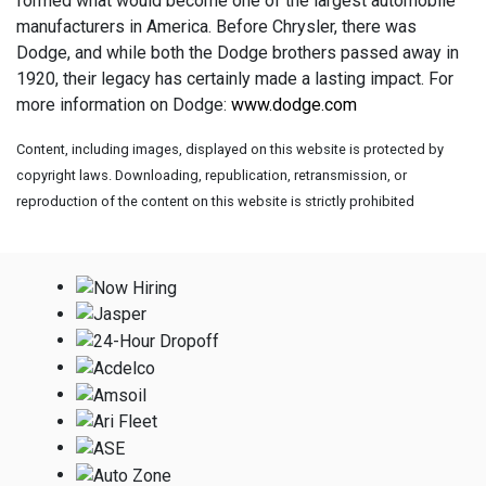
formed what would become one of the largest automobile
manufacturers in America. Before Chrysler, there was
Dodge, and while both the Dodge brothers passed away in
1920, their legacy has certainly made a lasting impact. For
more information on Dodge:
www.dodge.com
Content, including images, displayed on this website is protected by
copyright laws. Downloading, republication, retransmission, or
reproduction of the content on this website is strictly prohibited