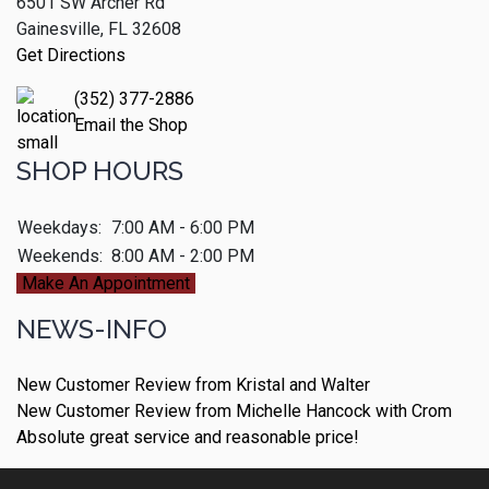
6501 SW Archer Rd
Gainesville, FL 32608
Get Directions
(352) 377-2886
Email the Shop
SHOP HOURS
Weekdays:
7:00 AM - 6:00 PM
Weekends:
8:00 AM - 2:00 PM
Make An Appointment
NEWS-INFO
New Customer Review from Kristal and Walter
New Customer Review from Michelle Hancock with Crom
Absolute great service and reasonable price!