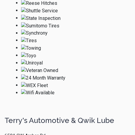
Terry's Automotive & Qwik Lube