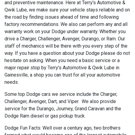
and preventive maintenance. Here at Terry's Automotive &
Qwik Lube, we make sure your vehicle stays reliable and on
the road by finding issues ahead of time and following
factory recommendations. We also can perform any and all
warranty work on your Dodge under warranty. Whether you
drive a Charger, Challenger, Avenger, Durango, or Ram. Our
staff of mechanics will be there with you every step of the
way. If you have a question about your Dodge please do not
hesitate on asking. When you need a basic service or a
major repair stop by Terry's Automotive & Qwik Lube in
Gainesville, a shop you can trust for all your automotive
needs.
Some top Dodge cars we service include the Charger,
Challenger, Avenger, Dart, and Viper. We also provide
service for the Durango, Journey, Grand Caravan and the
Dodge Ram diesel or gas pickup truck.
Dodge Fun Facts: Well over a century ago, two brothers