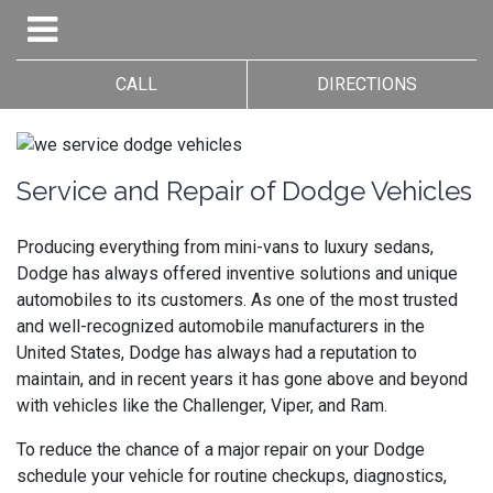
CALL
DIRECTIONS
Service and Repair of Dodge Vehicles
Producing everything from mini-vans to luxury sedans,
Dodge has always offered inventive solutions and unique
automobiles to its customers. As one of the most trusted
and well-recognized automobile manufacturers in the
United States, Dodge has always had a reputation to
maintain, and in recent years it has gone above and beyond
with vehicles like the Challenger, Viper, and Ram.
To reduce the chance of a major repair on your Dodge
schedule your vehicle for routine checkups, diagnostics,