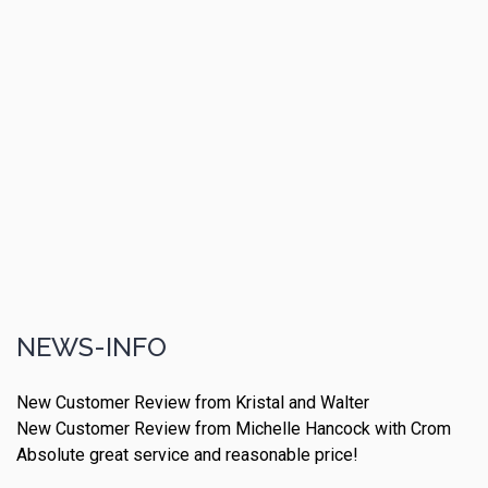
NEWS-INFO
New Customer Review from Kristal and Walter
New Customer Review from Michelle Hancock with Crom
Absolute great service and reasonable price!