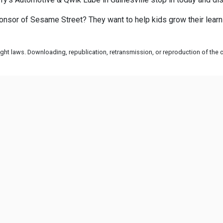
onsor of Sesame Street? They want to help kids grow their learn
ht laws. Downloading, republication, retransmission, or reproduction of the co