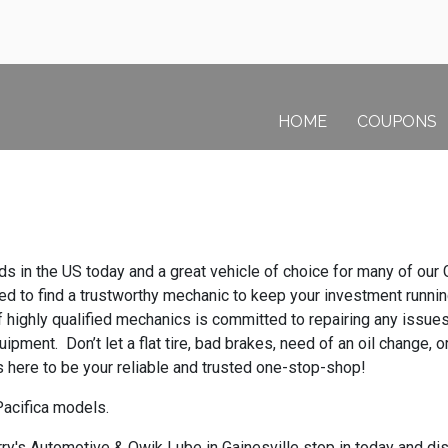
HOME
COUPONS
 in the US today and a great vehicle of choice for many of our G
 need to find a trustworthy mechanic to keep your investment run
f highly qualified mechanics is committed to repairing any issu
ipment. Don’t let a flat tire, bad brakes, need of an oil change, 
 here to be your reliable and trusted one-stop-shop!
Pacifica models.
y's Automotive & Qwik Lube in Gainesville stop in today and disc