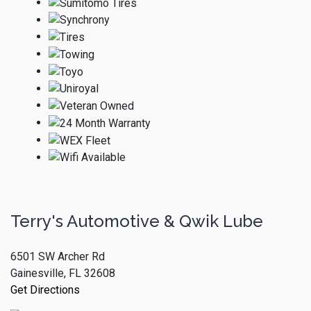
Terry's Automotive & Qwik Lube
6501 SW Archer Rd
Gainesville, FL 32608
Get Directions