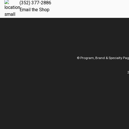
(352) 377-2886
Email the Shop
© Program, Brand & Specialty Pa
2