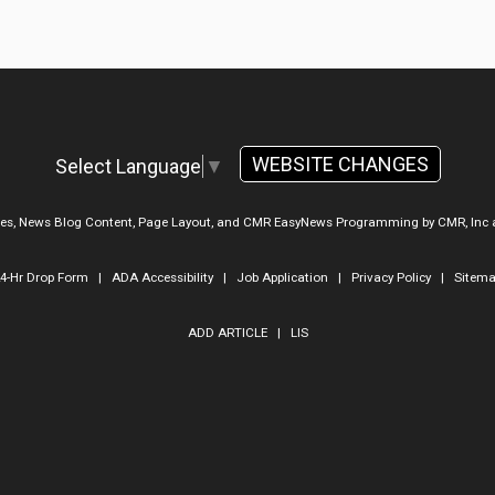
WEBSITE CHANGES
Select Language
▼
ges, News Blog Content, Page Layout, and CMR EasyNews Programming by
CMR, Inc
4-Hr Drop Form
|
ADA Accessibility
|
Job Application
|
Privacy Policy
|
Sitem
ADD ARTICLE
|
LIS