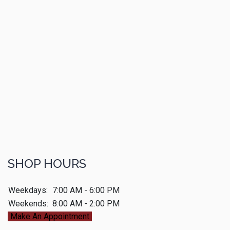
SHOP HOURS
Weekdays:
7:00 AM - 6:00 PM
Weekends:
8:00 AM - 2:00 PM
Make An Appointment