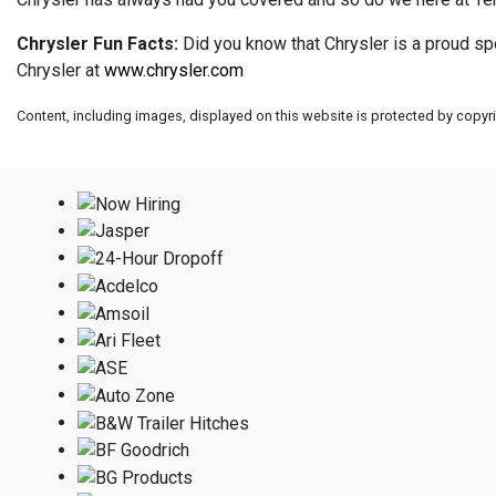
Chrysler Fun Facts:
Did you know that Chrysler is a proud sp
Chrysler at
www.chrysler.com
Content, including images, displayed on this website is protected by copyrig