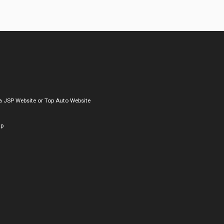
a
JSP Website
or
Top Auto Website
ap