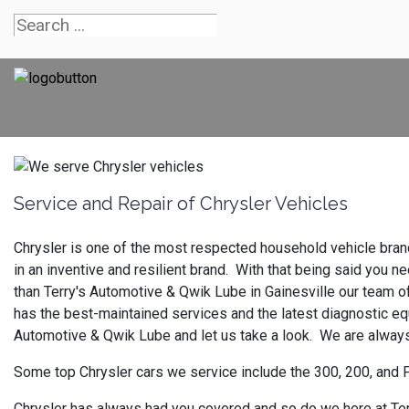
Service and Repair of Chrysler Vehicles
Chrysler is one of the most respected household vehicle brands
in an inventive and resilient brand. With that being said you
than Terry's Automotive & Qwik Lube in Gainesville our team o
has the best-maintained services and the latest diagnostic equ
Automotive & Qwik Lube and let us take a look. We are always
Some top Chrysler cars we service include the 300, 200, and 
Chrysler has always had you covered and so do we here at Terr