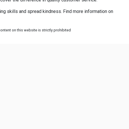
ing skills and spread kindness. Find more information on
ntent on this website is strictly prohibited