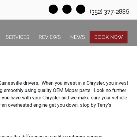
(352) 377-2886
SERVICES
REVIEWS
NEWS
BOOK NOW
ainesville drivers. When you invest in a Chrysler, you invest
ning smoothly using quality OEM Mopar parts. Look no further
es you have with your Chrysler and we make sure your vehicle
or an overheated engine get you down, stop by Terry's
over the difference in quality customer service.